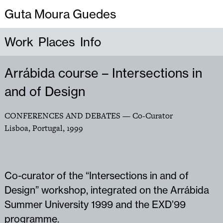
Guta Moura Guedes
Work
Places
Info
Arrábida course – Intersections in
and of Design
CONFERENCES AND DEBATES
— Co-Curator
Lisboa, Portugal
,
1999
Co-curator of the “Intersections in and of
Design” workshop, integrated on the Arrábida
Summer University 1999 and the EXD’99
programme.