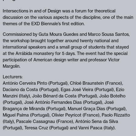
Intersections in and of Design was a forum for theoretical
discussion on the various aspects of the discipline, one of the main
themes of the EXD Biennale’s first edition.
Commissioned by Guta Moura Guedes and Marco Sousa Santos,
the workshop brought together around twenty national and
international speakers and a small group of students that stayed
at the Arrábida monastery for 5 days. The event had the special
participation of American design writer and professor Victor
Margolin.
Lecturers:
António Cerveira Pinto (Portugal), Chloé Braunstein (France),
Daciano da Costa (Portugal), Egas José Vieira (Portugal), Ezio
Manzini (Italy), João Bénard da Costa (Portugal), João Botelho
(Portugal), José António Fernandes Dias (Portugal), José
Bragança de Miranda (Portugal), Manuel Graça Dias (Portugal),
Miguel Palma (Portugal), Olivier Peyricot (France), Paolo Rizzatto
(Italy), Pascale Cassagnau (France), António Sena da Silva
(Portugal), Teresa Cruz (Portugal) and Vanni Pasca (Italy).