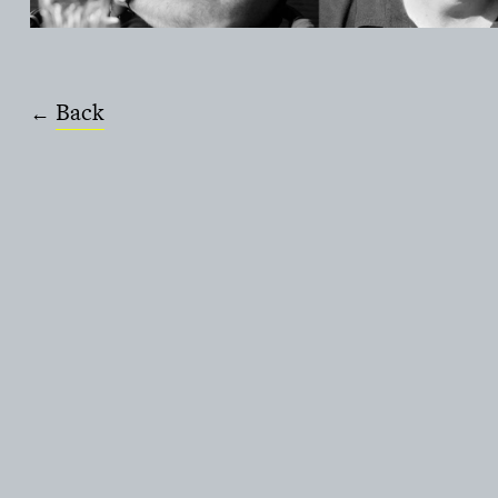
Back
←