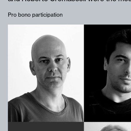
Pro bono participation