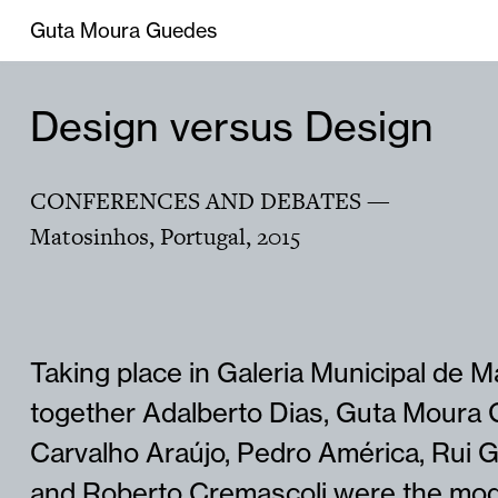
Guta Moura Guedes
Design versus Design
CONFERENCES AND DEBATES
—
Matosinhos, Portugal
,
2015
Taking place in Galeria Municipal de 
together Adalberto Dias, Guta Moura 
Carvalho Araújo, Pedro América, Rui Gr
and Roberto Cremascoli were the mod