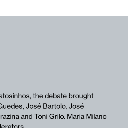
Matosinhos, the debate brought
Guedes, José Bartolo, José
azina and Toni Grilo. Maria Milano
erators.