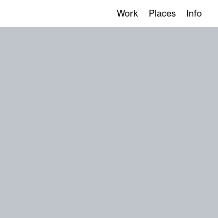
Work
Places
Info