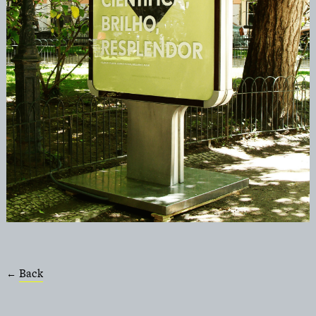
Back
←