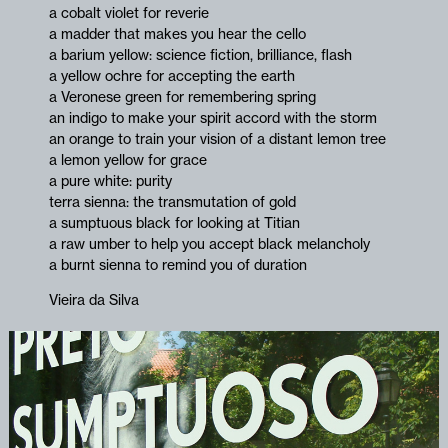
a cobalt violet for reverie
a madder that makes you hear the cello
a barium yellow: science fiction, brilliance, flash
a yellow ochre for accepting the earth
a Veronese green for remembering spring
an indigo to make your spirit accord with the storm
an orange to train your vision of a distant lemon tree
a lemon yellow for grace
a pure white: purity
terra sienna: the transmutation of gold
a sumptuous black for looking at Titian
a raw umber to help you accept black melancholy
a burnt sienna to remind you of duration
Vieira da Silva