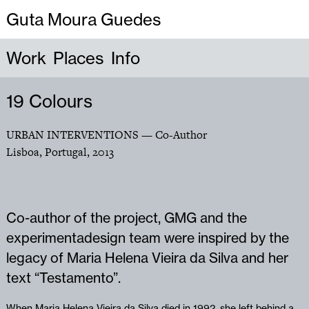
Guta Moura Guedes
Work
Places
Info
19 Colours
URBAN INTERVENTIONS
— Co-Author
Lisboa, Portugal
,
2013
Co-author of the project, GMG and the
experimentadesign team were inspired by the
legacy of Maria Helena Vieira da Silva and her
text “Testamento”.
When Maria Helena Vieira da Silva died in 1992, she left behind a