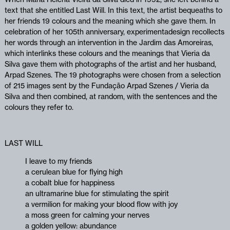
text that she entitled Last Will. In this text, the artist bequeaths to
her friends 19 colours and the meaning which she gave them. In
celebration of her 105th anniversary, experimentadesign recollects
her words through an intervention in the Jardim das Amoreiras,
which interlinks these colours and the meanings that Vieria da
Silva gave them with photographs of the artist and her husband,
Arpad Szenes. The 19 photographs were chosen from a selection
of 215 images sent by the Fundação Arpad Szenes / Vieria da
Silva and then combined, at random, with the sentences and the
colours they refer to.
LAST WILL
I leave to my friends
a cerulean blue for flying high
a cobalt blue for happiness
an ultramarine blue for stimulating the spirit
a vermilion for making your blood flow with joy
a moss green for calming your nerves
a golden yellow: abundance