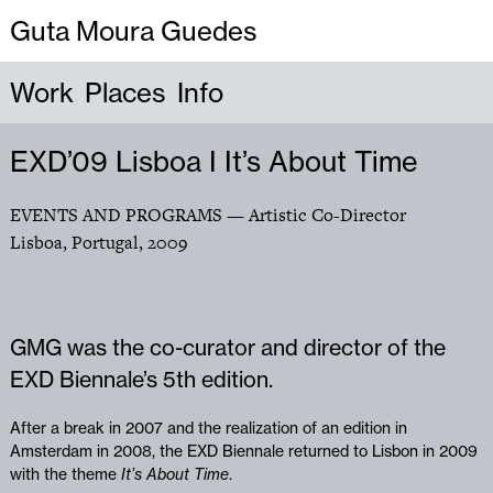
Guta Moura Guedes
Work
Places
Info
EXD’09 Lisboa I It’s About Time
EVENTS AND PROGRAMS
— Artistic Co-Director
Lisboa, Portugal
,
2009
GMG was the co-curator and director of the
EXD Biennale’s 5th edition.
After a break in 2007 and the realization of an edition in
Amsterdam in 2008, the EXD Biennale returned to Lisbon in 2009
with the theme
It’s About Time
.