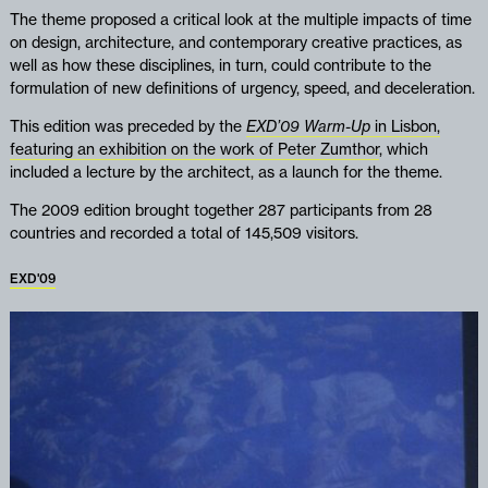
The theme proposed a critical look at the multiple impacts of time
on design, architecture, and contemporary creative practices, as
well as how these disciplines, in turn, could contribute to the
formulation of new definitions of urgency, speed, and deceleration.
This edition was preceded by the
EXD’09 Warm-Up
in Lisbon,
featuring an exhibition on the work of Peter Zumthor
, which
included a lecture by the architect, as a launch for the theme.
The 2009 edition brought together 287 participants from 28
countries and recorded a total of 145,509 visitors.
EXD'09