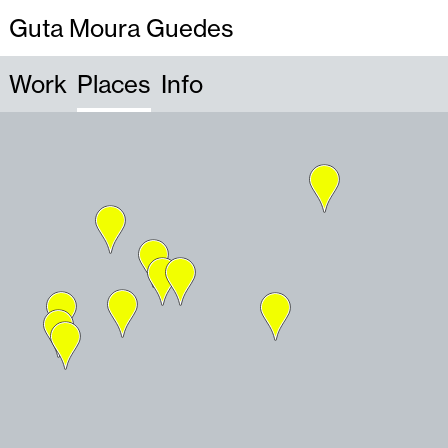
Guta Moura Guedes
Work
Places
Info