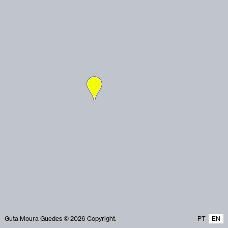
Guta Moura Guedes © 2026 Copyright.
PT
EN