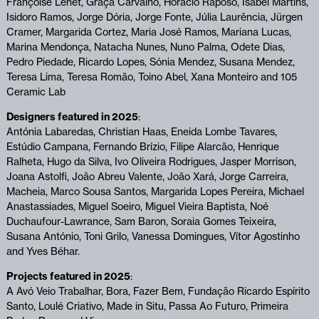
Françoise Lenet, Graça Carvalho, Horácio Raposo, Isabel Martins,
Isidoro Ramos, Jorge Dória, Jorge Fonte, Júlia Laurência, Jürgen
Cramer, Margarida Cortez, Maria José Ramos, Mariana Lucas,
Marina Mendonça, Natacha Nunes, Nuno Palma, Odete Dias,
Pedro Piedade, Ricardo Lopes, Sónia Mendez, Susana Mendez,
Teresa Lima, Teresa Romão, Toino Abel, Xana Monteiro and 105
Ceramic Lab
Designers featured in 2025
:
Antónia Labaredas, Christian Haas, Eneida Lombe Tavares,
Estúdio Campana, Fernando Brízio, Filipe Alarcão, Henrique
Ralheta, Hugo da Silva, Ivo Oliveira Rodrigues, Jasper Morrison,
Joana Astolfi, João Abreu Valente, João Xará, Jorge Carreira,
Macheia, Marco Sousa Santos, Margarida Lopes Pereira, Michael
Anastassiades, Miguel Soeiro, Miguel Vieira Baptista, Noé
Duchaufour-Lawrance, Sam Baron, Soraia Gomes Teixeira,
Susana António, Toni Grilo, Vanessa Domingues, Vítor Agostinho
and Yves Béhar.
Projects featured in 2025
:
A Avó Veio Trabalhar, Bora, Fazer Bem, Fundação Ricardo Espírito
Santo, Loulé Criativo, Made in Situ, Passa Ao Futuro, Primeira