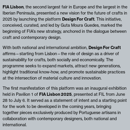
FIA Lisbon
, the second largest fair in Europe and the largest in the
Iberian Peninsula, presented a new vision for the future of crafts in
2025 by launching the platform
Design For Craft
. This initiative,
conceived, curated, and led by Guta Moura Guedes, marked the
beginning of FIA’s new strategy, anchored in the dialogue between
craft and contemporary design.
With both national and international ambition,
Design For Craft
affirms—starting from Lisbon—the role of design as a driver of
sustainability for crafts, both socially and economically. The
programme seeks to expand markets, attract new generations,
highlight traditional know-how, and promote sustainable practices
at the intersection of material culture and innovation.
The first manifestation of this platform was an inaugural exhibition
held in Pavilion 1 of
FIA Lisbon 2025
, presented at FIL from June
28 to July 6. It served as a statement of intent and a starting point
for the work to be developed in the coming years, bringing
together pieces exclusively produced by Portuguese artisans in
collaboration with contemporary designers, both national and
international.