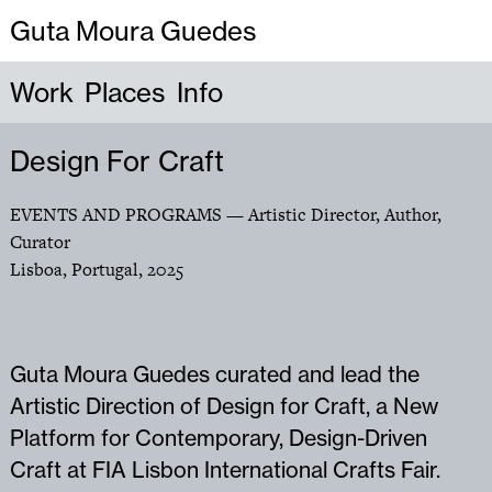
Guta Moura Guedes
Work
Places
Info
Design For Craft
EVENTS AND PROGRAMS
— Artistic Director, Author,
Curator
Lisboa, Portugal
,
2025
Guta Moura Guedes curated and lead the
Artistic Direction of Design for Craft, a New
Platform for Contemporary, Design-Driven
Craft at FIA Lisbon International Crafts Fair.