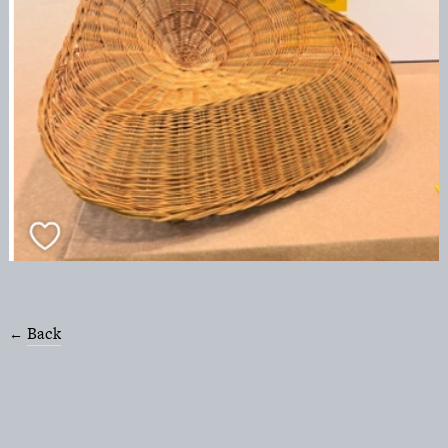
Back
←