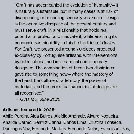
“Craft has accompanied the evolution of humanity—it
is naturally sustainable, but in many cases is at risk of
disappearing or becoming seriously weakened. Design
is the operative discipline of the present century and
must serve craft, in a relationship that holds real
potential to protect and innovate it, while ensuring its
economic sustainability. In this first edition of
Design
For Craft
, we presented around 70 pieces produced
exclusively by Portuguese artisans, with interventions
by both national and international contemporary
designers. The combination of these two disciplines
gave rise to something new—where the mastery of
the hand, the culture of a territory, the power of
materials, and the projectual capacities of design are
all recognised.”
—
Guta MG, June 2025
Artisans featured in 2025
:
Abílio Pereira, Aida Bairos, Alcídio Andrade, Álvaro Nogueira,
Analide Carmo, Beatriz Canha, Carlos Lima, Cristina Fonseca,
Domingos Vaz, Fernando Martins, Fernando Nelas, Francisco Dias,