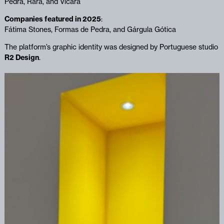
Pedra, Rara, and Vicara
Companies featured in 2025
:
Fátima Stones, Formas de Pedra, and Gárgula Gótica
The platform’s graphic identity was designed by Portuguese studio
R2 Design
.