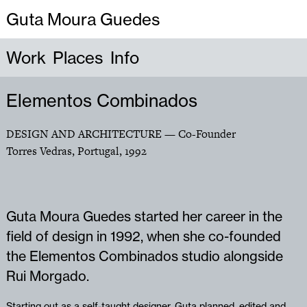
Guta Moura Guedes
Work
Places
Info
Elementos Combinados
DESIGN AND ARCHITECTURE
— Co-Founder
Torres Vedras, Portugal
,
1992
Guta Moura Guedes started her career in the
field of design in 1992, when she co-founded
the Elementos Combinados studio alongside
Rui Morgado.
Starting out as a self-taught designer, Guta planned, edited and