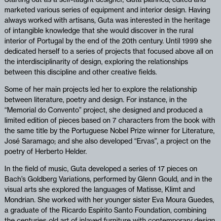
marketed various series of equipment and interior design. Having
always worked with artisans, Guta was interested in the heritage
of intangible knowledge that she would discover in the rural
interior of Portugal by the end of the 20th century. Until 1999 she
dedicated herself to a series of projects that focused above all on
the interdisciplinarity of design, exploring the relationships
between this discipline and other creative fields.
Some of her main projects led her to explore the relationship
between literature, poetry and design. For instance, in the
“Memorial do Convento” project, she designed and produced a
limited edition of pieces based on 7 characters from the book with
the same title by the Portuguese Nobel Prize winner for Literature,
José Saramago; and she also developed “Ervas”, a project on the
poetry of Herberto Helder.
In the field of music, Guta developed a series of 17 pieces on
Bach’s Goldberg Variations, performed by Glenn Gould, and in the
visual arts she explored the languages of Matisse, Klimt and
Mondrian. She worked with her younger sister Eva Moura Guedes,
a graduate of the Ricardo Espírito Santo Foundation, combining
the centuries-old art of inlayed furniture with contemporary design.