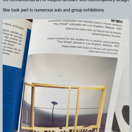
She took part in numerous solo and group exhibitions.