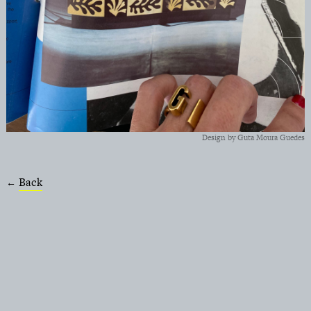
Design by Guta Moura Guedes
Back
←