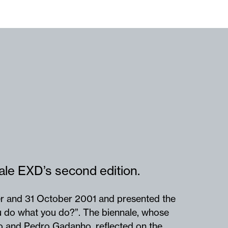
ale EXD’s second edition.
r and 31 October 2001 and presented the
 do what you do?”. The biennale, whose
no and Pedro Gadanho, reflected on the