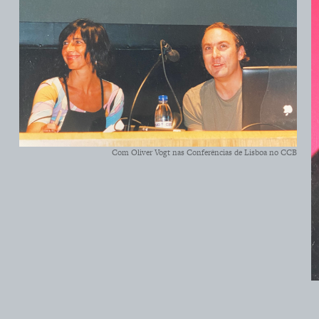
Com Oliver Vogt nas Conferências de Lisboa no CCB