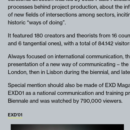
processes behind project production, about the in
of new fields of intersections among sectors, incitin
historic “ways of doing”.
It featured 180 creators and theorists from 16 coun
and 6 tangential ones), with a total of 84.142 visito
Always focused on international communication, thi
presentation of a new way of communicating – the 
London, then in Lisbon during the biennial, and lat
Special mention should also be made of EXD Maga
EXD01 as a national communication and training pr
Biennale and was watched by 790,000 viewers.
EXD'01