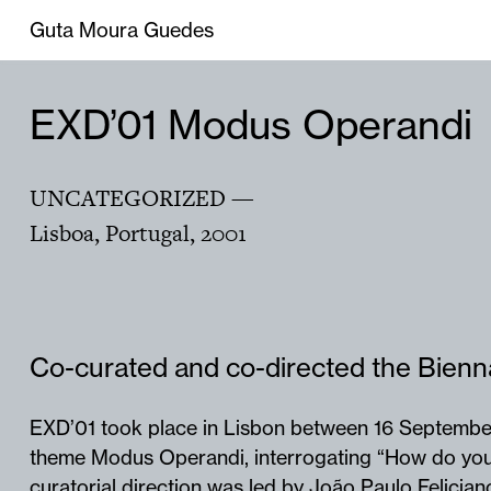
Guta Moura Guedes
EXD’01 Modus Operandi
UNCATEGORIZED
—
Lisboa, Portugal
,
2001
Co-curated and co-directed the Bienn
EXD’01 took place in Lisbon between 16 Septembe
theme Modus Operandi, interrogating “How do you
curatorial direction was led by João Paulo Felicia