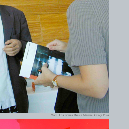
Com Ana Sousa Dias e Manuel Graça Dias