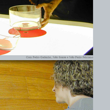
Com Pedro Gadanho, João Soares e João Paulo Feliciano