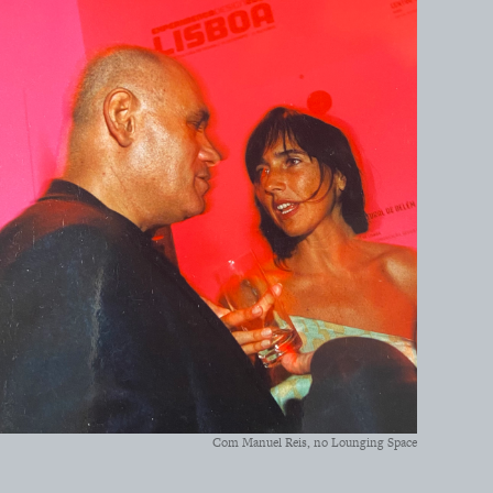
Com Manuel Reis, no Lounging Space