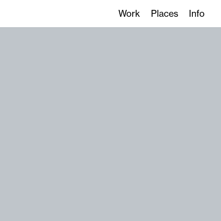
Work
Places
Info