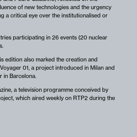
fluence of new technologies and the urgency
g a critical eye over the institutionalised or
tries participating in 26 events (20 nuclear
rs.
s edition also marked the creation and
Voyager 01, a project introduced in Milan and
er in Barcelona.
zine, a television programme conceived by
oject, which aired weekly on RTP2 during the