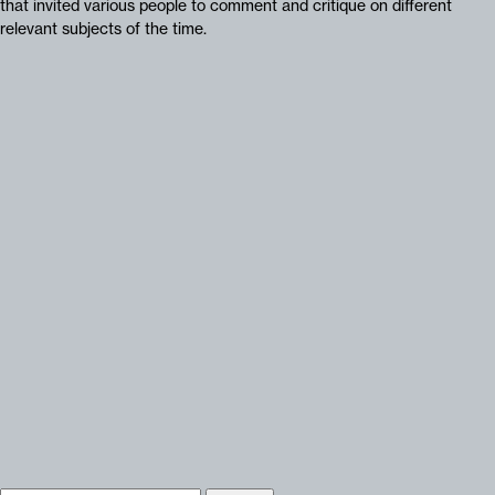
that invited various people to comment and critique on different
relevant subjects of the time.