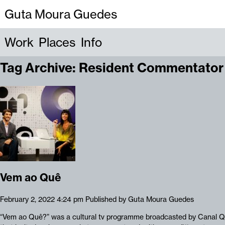
Guta Moura Guedes
Work
Places
Info
Tag Archive: Resident Commentator
Vem ao Quê
February 2, 2022 4:24 pm
Published by
Guta Moura Guedes
“Vem ao Quê?” was a cultural tv programme broadcasted by Canal Q