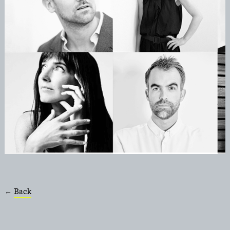
Back
←