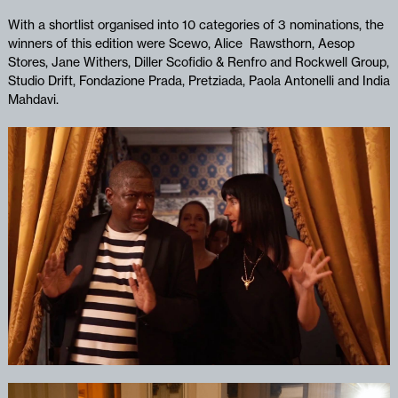
With a shortlist organised into 10 categories of 3 nominations, the
winners of this edition were Scewo, Alice Rawsthorn, Aesop
Stores, Jane Withers, Diller Scofidio & Renfro and Rockwell Group,
Studio Drift,
Fondazione Prada, Pretziada, Paola Antonelli and India
Mahdavi.