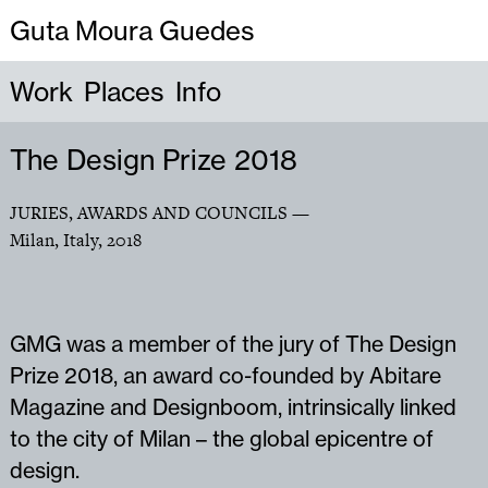
Guta Moura Guedes
Work
Places
Info
The Design Prize 2018
JURIES, AWARDS AND COUNCILS
—
Milan, Italy
,
2018
GMG was a member of the jury of The Design
Prize 2018, an award co-founded by Abitare
Magazine and Designboom, intrinsically linked
to the city of Milan – the global epicentre of
design.