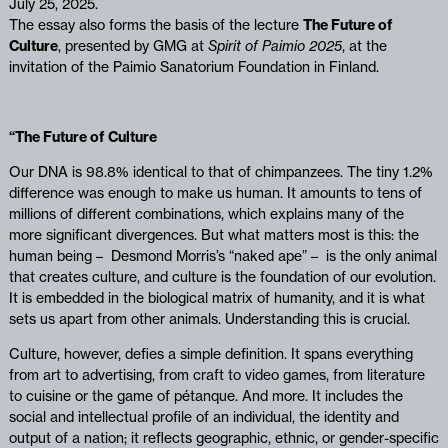
July 25, 2025.
The essay also forms the basis of the lecture
The Future of
Culture
, presented by GMG at
Spirit of Paimio 2025
, at the
invitation of the Paimio Sanatorium Foundation in Finland.
“The Future of Culture
Our DNA is 98.8% identical to that of chimpanzees. The tiny 1.2%
difference was enough to make us human. It amounts to tens of
millions of different combinations, which explains many of the
more significant divergences. But what matters most is this: the
human being – Desmond Morris’s “naked ape” – is the only animal
that creates culture, and culture is the foundation of our evolution.
It is embedded in the biological matrix of humanity, and it is what
sets us apart from other animals. Understanding this is crucial.
Culture, however, defies a simple definition. It spans everything
from art to advertising, from craft to video games, from literature
to cuisine or the game of pétanque. And more. It includes the
social and intellectual profile of an individual, the identity and
output of a nation; it reflects geographic, ethnic, or gender-specific