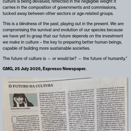
culture is being devalued, reflected in the negligible weight it
carries in the composition of governments and commissions,
tucked away between other sectors or age-related groups.
This is a blindness of the past, playing out in the present. We are
compromising the survival and evolution of our species because
we have yet to grasp that our future depends on the investment
we make in culture – the key to preparing better human beings,
capable of building more sustainable societies.
The future of culture is — or would be? — the future of humanity.”
GMG, 25 July 2025, Expresso Newspaper.