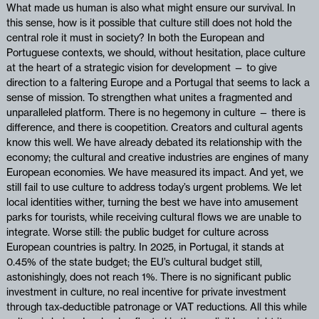
What made us human is also what might ensure our survival. In
this sense, how is it possible that culture still does not hold the
central role it must in society? In both the European and
Portuguese contexts, we should, without hesitation, place culture
at the heart of a strategic vision for development — to give
direction to a faltering Europe and a Portugal that seems to lack a
sense of mission. To strengthen what unites a fragmented and
unparalleled platform. There is no hegemony in culture — there is
difference, and there is coopetition. Creators and cultural agents
know this well. We have already debated its relationship with the
economy; the cultural and creative industries are engines of many
European economies. We have measured its impact. And yet, we
still fail to use culture to address today’s urgent problems. We let
local identities wither, turning the best we have into amusement
parks for tourists, while receiving cultural flows we are unable to
integrate. Worse still: the public budget for culture across
European countries is paltry. In 2025, in Portugal, it stands at
0.45% of the state budget; the EU’s cultural budget still,
astonishingly, does not reach 1%. There is no significant public
investment in culture, no real incentive for private investment
through tax-deductible patronage or VAT reductions. All this while