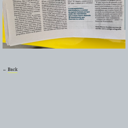
Back
←