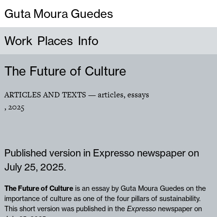
Guta Moura Guedes
Work
Places
Info
The Future of Culture
ARTICLES AND TEXTS
— articles, essays
,
2025
Published version in Expresso newspaper on
July 25, 2025.
The Future of Culture
is an essay by Guta Moura Guedes on the
importance of culture as one of the four pillars of sustainability.
This short version was published in the
Expresso
newspaper on