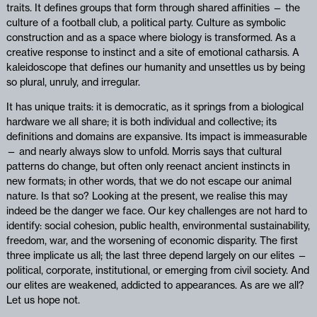
traits. It defines groups that form through shared affinities — the
culture of a football club, a political party. Culture as symbolic
construction and as a space where biology is transformed. As a
creative response to instinct and a site of emotional catharsis. A
kaleidoscope that defines our humanity and unsettles us by being
so plural, unruly, and irregular.
It has unique traits: it is democratic, as it springs from a biological
hardware we all share; it is both individual and collective; its
definitions and domains are expansive. Its impact is immeasurable
— and nearly always slow to unfold. Morris says that cultural
patterns do change, but often only reenact ancient instincts in
new formats; in other words, that we do not escape our animal
nature. Is that so? Looking at the present, we realise this may
indeed be the danger we face. Our key challenges are not hard to
identify: social cohesion, public health, environmental sustainability,
freedom, war, and the worsening of economic disparity. The first
three implicate us all; the last three depend largely on our elites —
political, corporate, institutional, or emerging from civil society. And
our elites are weakened, addicted to appearances. As are we all?
Let us hope not.