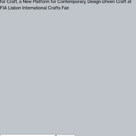
for Craft, a New Platform for Contemporary, Design-Driven Craft at
FIA Lisbon International Crafts Fair.