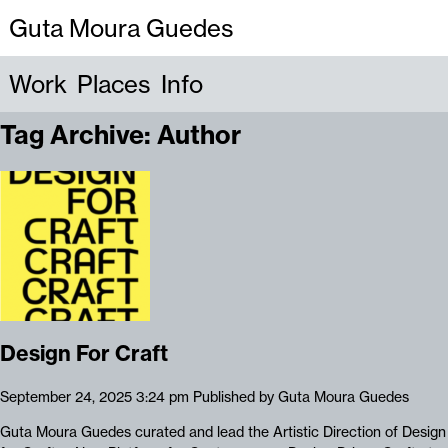
Guta Moura Guedes
Work
Places
Info
Tag Archive: Author
Design For Craft
September 24, 2025 3:24 pm
Published by
Guta Moura Guedes
Guta Moura Guedes curated and lead the Artistic Direction of Design