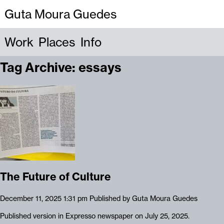
Guta Moura Guedes
Work
Places
Info
Tag Archive: essays
The Future of Culture
December 11, 2025 1:31 pm
Published by
Guta Moura Guedes
Published version in Expresso newspaper on July 25, 2025.